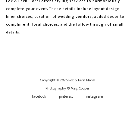
Fox & Fern Floral offers styling services to harmoniously
complete your event. These details include layout design,
linen choices, curation of wedding vendors, added decor to
compliment floral choices, and the follow through of small
details.
Copyright © 2026 Fox & Fern Floral
Photography © Meg Cooper
facebook
pinterest
instagram