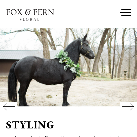
STYLING